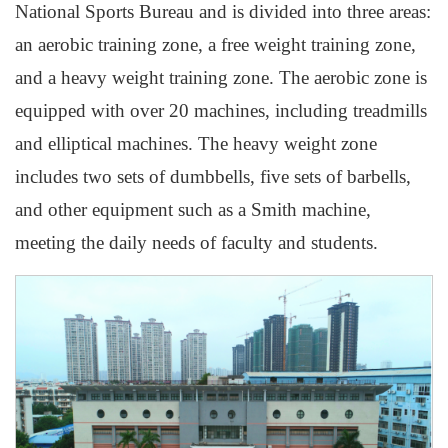
National Sports Bureau and is divided into three areas:
an aerobic training zone, a free weight training zone,
and a heavy weight training zone. The aerobic zone is
equipped with over 20 machines, including treadmills
and elliptical machines. The heavy weight zone
includes two sets of dumbbells, five sets of barbells,
and other equipment such as a Smith machine,
meeting the daily needs of faculty and students.