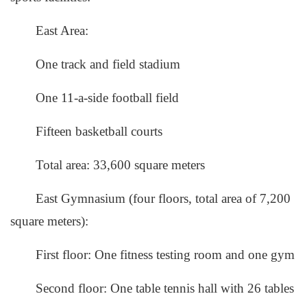
East Area:
One track and field stadium
One 11-a-side football field
Fifteen basketball courts
Total area: 33,600 square meters
East Gymnasium (four floors, total area of 7,200
square meters):
First floor: One fitness testing room and one gym
Second floor: One table tennis hall with 26 tables