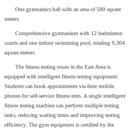
One gymnastics hall with an area of 500 square
meters
Comprehensive gymnasium with 12 badminton
courts and one indoor swimming pool, totaling 9,304
square meters
The fitness testing room in the East Area is
equipped with intelligent fitness testing equipment.
Students can book appointments via their mobile
phones for self-service fitness tests. A single intelligent
fitness testing machine can perform multiple testing
tasks, reducing waiting times and improving testing
efficiency. The gym equipment is certified by the