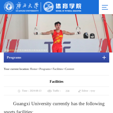
Programs
Your current location:
Home
>
Programs
>
Facilities
>
Content
Facilities
Traffic：
Time：2024-08-13
Editor：tyxy
258
Guangxi University currently has the following
sports facilities: