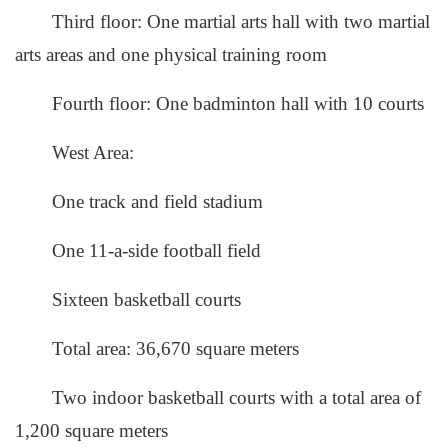
Third floor: One martial arts hall with two martial
arts areas and one physical training room
Fourth floor: One badminton hall with 10 courts
West Area:
One track and field stadium
One 11-a-side football field
Sixteen basketball courts
Total area: 36,670 square meters
Two indoor basketball courts with a total area of
1,200 square meters