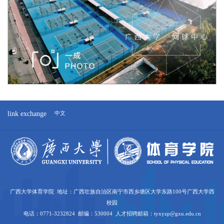
link exchange
中文
广西大学体育学院 地址：广西壮族自治区南宁市西乡塘区大学东路100号广西大学西
校园
电话：0771-3232824 邮编：530004 人才招聘邮箱：tyxyzp@gxu.edu.cn