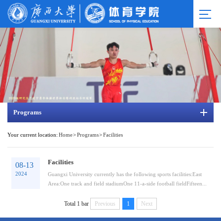
Programs
Your current location:
Home
>
Programs
>
Facilities
Facilities
08-13
2024
Guangxi University currently has the following sports facilities:East
Area:One track and field stadiumOne 11-a-side football fieldFifteen...
Total 1 bar
Previous
1
Next