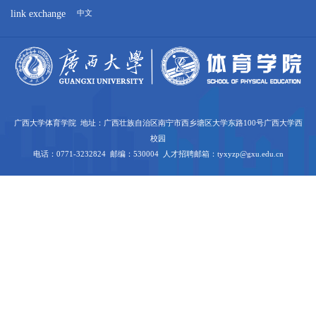
link exchange
中文
广西大学体育学院 地址：广西壮族自治区南宁市西乡塘区大学东路100号广西大学西
校园
电话：0771-3232824 邮编：530004 人才招聘邮箱：tyxyzp@gxu.edu.cn