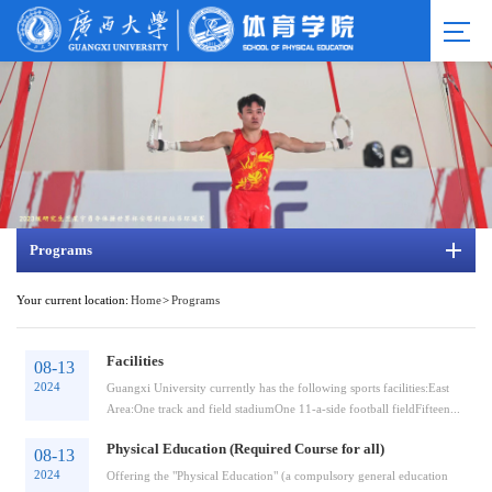
Programs
Your current location:
Home
>
Programs
Facilities
08-13
2024
Guangxi University currently has the following sports facilities:East
Area:One track and field stadiumOne 11-a-side football fieldFifteen...
Physical Education (Required Course for all)
08-13
2024
Offering the "Physical Education" (a compulsory general education