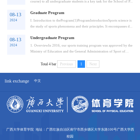
course) to all undergraduate students is a key task for the School of P...
Graduate Program
08-13
2024
I. Introduction to theProgram(1)ProgramIntroductionSports science is
the study of sports phenomena and their principles. It encompasses d...
Undergraduate Program
08-13
2024
1. OverviewIn 2016, our sports training program was approved by the
Ministry of Education and the General Administration of Sport of
Chin...
Total 4 bar
Previous
1
Next
link exchange
中文
广西大学体育学院 地址：广西壮族自治区南宁市西乡塘区大学东路100号广西大学西
校园