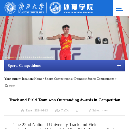
Sports Competitions
Your current location:
Home
>
Sports Competitions
>
Domestic Sports Competitions
>
Content
Track and Field Team won Outstanding Awards in Competition
Traffic：
Time：2024-08-13
Editor：tyxy
67
The 22nd National University Track and Field 