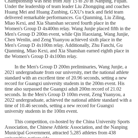
Championship was held from July 15 to 20 in 
Nanping
, Fujian. 
Under the leadership of team leader Liu 
Zhongqing
 and coaches 
Huang Mei and Huang 
Zunbing
,
GXU
's track and field team 
delivered remarkable performances. Gu 
Qianming
, Liu 
Ziling
, 
Miao 
Kexi
, and Xia Shanshan secured fourth place in the 
Women's Group D 4x400m relay. Wang 
Junjie
 placed fifth in the 
Men's Group D 200m event, while Qin 
Haoxiang
, Wang 
Junjie
, 
Chen 
Wenlin
, and Zeng 
Yuanyou
 achieved sixth place in the 
Men's Group D 4x100m relay. Additionally, Zhu 
Fanchi
, Gu 
Qianming
, Miao 
Kexi
, and Xia Shanshan earned eighth place in 
the Women's Group D 4x100m relay.
In the Men's Group D 200m preliminaries, Wang 
Junjie
, a 
2021 undergraduate from our university, met the national athlete 
standard with an excellent time of 20.96 seconds, setting a new 
record for Guangxi university students in the 200m event. His 
time also surpassed the Guangxi adult 200m record of 21.02 
seconds. In the Men's Group D 100m event, Zeng 
Yuanyou
, a 
2022 undergraduate, achieved the national athlete standard with a 
time of 10.46 seconds, setting a new record for Guangxi 
university students in the 100m event.
This competition, co-hosted by the China University Sports 
Association, the Chinese Athletic Association, and the 
Nanping
Municipal Government, attracted 5,285 athletes from 438 